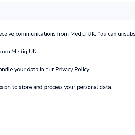
receive communications from Mediq UK. You can unsubs
 from Mediq UK.
dle your data in our Privacy Policy.
sion to store and process your personal data.