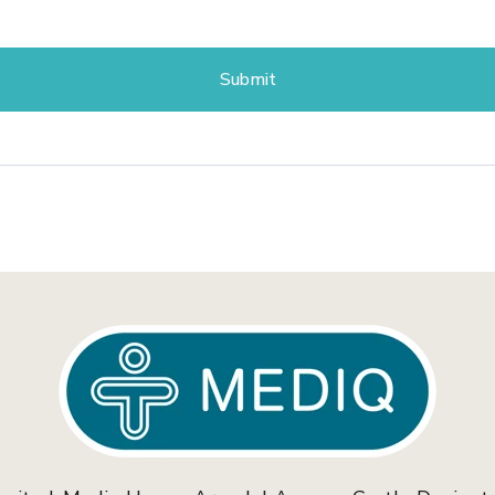
Submit