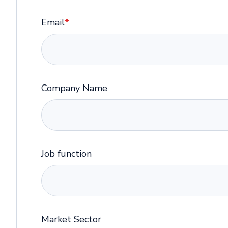
Email
*
Company Name
Job function
Market Sector