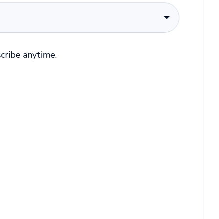
cribe anytime.