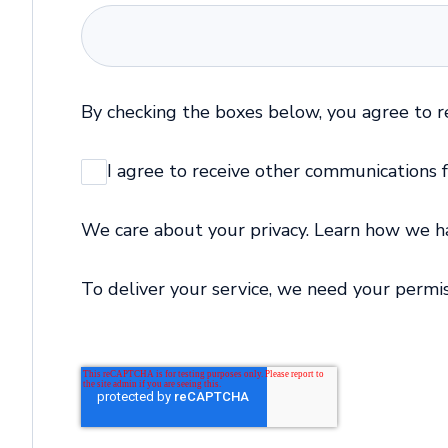
By checking the boxes below, you agree to 
I agree to receive other communications
We care about your privacy. Learn how we han
To deliver your service, we need your permis