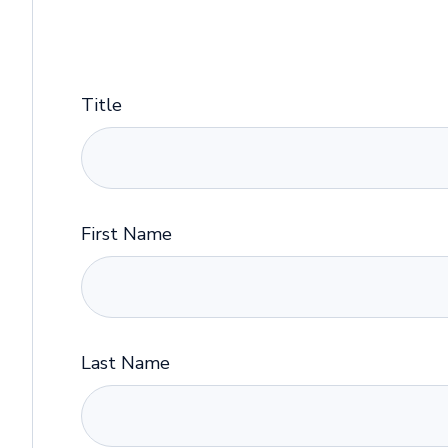
Title
First Name
Last Name