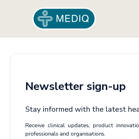
Newsletter sign-up
Stay informed with the latest hea
Receive clinical updates, product innovat
professionals and organisations.