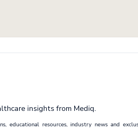
lthcare insights from Mediq.
ions, educational resources, industry news and exclu