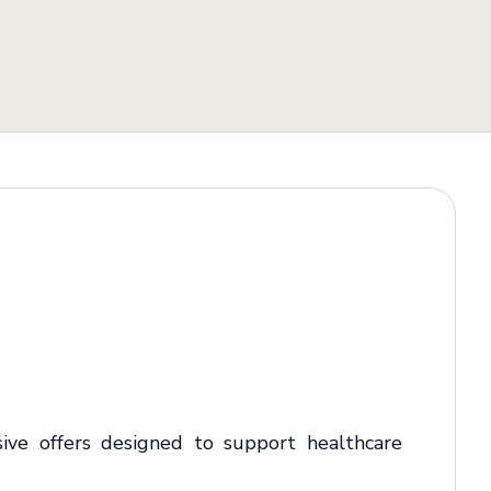
sive offers designed to support healthcare