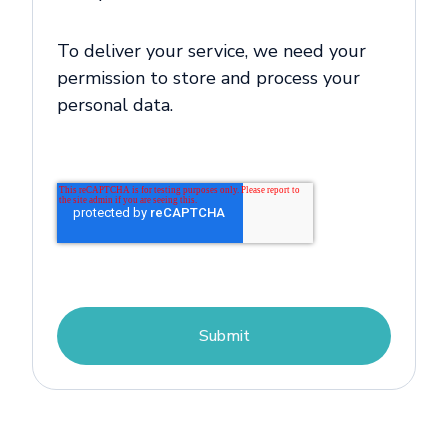
To deliver your service, we need your
permission to store and process your
personal data.
Submit