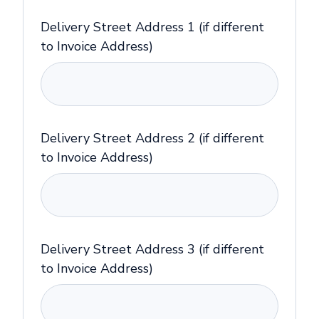
Delivery Street Address 1 (if different
to Invoice Address)
Delivery Street Address 2 (if different
to Invoice Address)
Delivery Street Address 3 (if different
to Invoice Address)