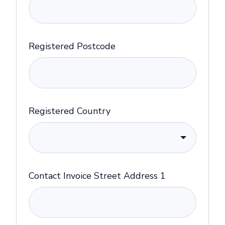
Registered Postcode
Registered Country
Contact Invoice Street Address 1