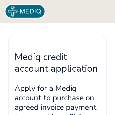
Mediq credit
account application
Apply for a Mediq
account to purchase on
agreed invoice payment