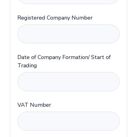
Registered Company Number
Date of Company Formation/ Start of
Trading
VAT Number