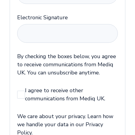
Electronic Signature
By checking the boxes below, you agree
to receive communications from Mediq
UK. You can unsubscribe anytime.
I agree to receive other
communications from Mediq UK.
We care about your privacy. Learn how
we handle your data in our Privacy
Policy.