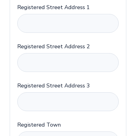
Registered Street Address 1
Registered Street Address 2
Registered Street Address 3
Registered Town