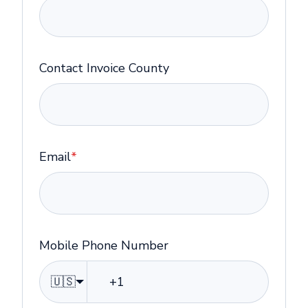
Contact Invoice County
Email
*
Mobile Phone Number
🇺🇸