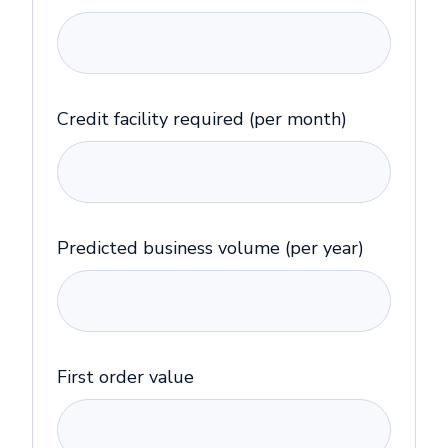
Credit facility required (per month)
Predicted business volume (per year)
First order value