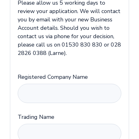
Please allow us 5 working days to
review your application. We will contact
you by email with your new Business
Account details. Should you wish to
contact us via phone for your decision,
please call us on 01530 830 830 or 028
2826 0388 (Larne).
Registered Company Name
Trading Name