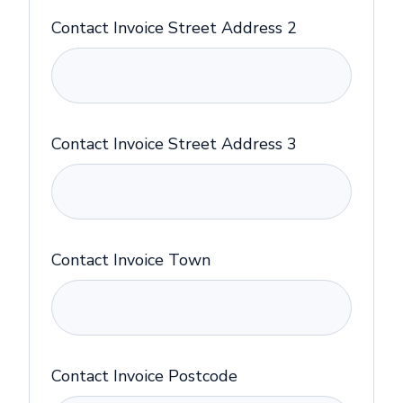
Contact Invoice Street Address 2
Contact Invoice Street Address 3
Contact Invoice Town
Contact Invoice Postcode