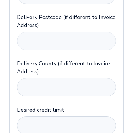
Delivery Postcode (if different to Invoice
Address)
Delivery County (if different to Invoice
Address)
Desired credit limit