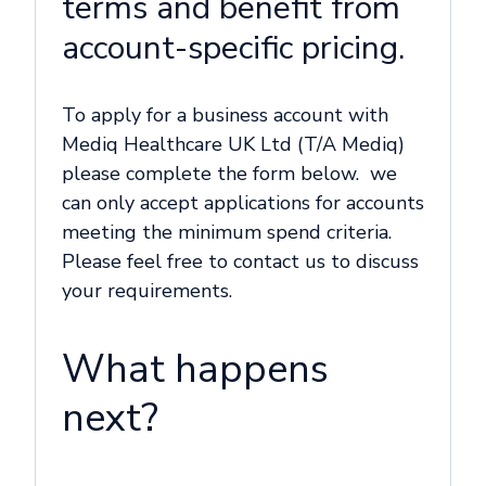
terms and benefit from
account-specific pricing.
To apply for a business account with
Mediq Healthcare UK Ltd (T/A Mediq)
please complete the form below. we
can only accept applications for accounts
meeting the minimum spend criteria.
Please feel free to contact us to discuss
your requirements.
What happens
next?