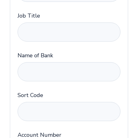
Job Title
Name of Bank
Sort Code
Account Number